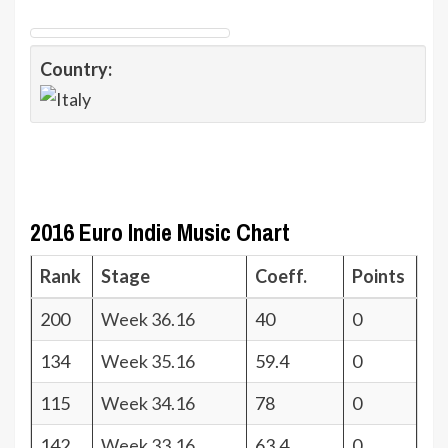
Country:
2016 Euro Indie Music Chart
Rank
Stage
Coeff.
Points
200
Week 36.16
40
0
134
Week 35.16
59.4
0
115
Week 34.16
78
0
142
Week 33.16
63.4
0