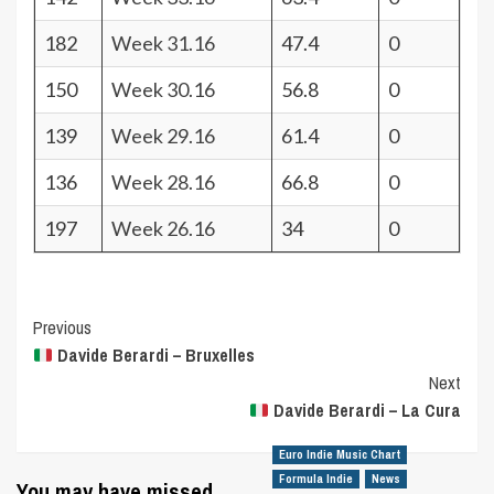
182
Week 31.16
47.4
0
150
Week 30.16
56.8
0
139
Week 29.16
61.4
0
136
Week 28.16
66.8
0
197
Week 26.16
34
0
Post
Previous
Davide Berardi – Bruxelles
Navigation
Next
Davide Berardi – La Cura
Euro Indie Music Chart
Formula Indie
News
You may have missed