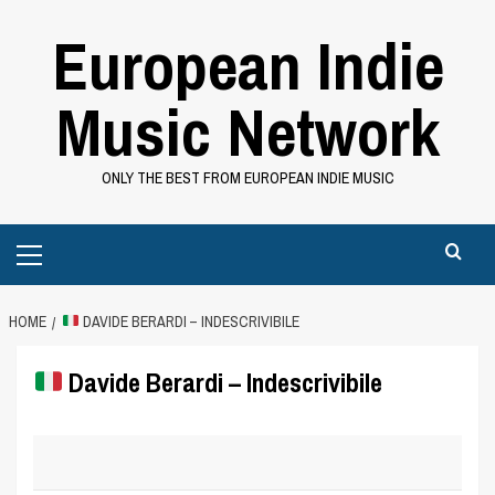
Skip
European Indie
to
content
Music Network
ONLY THE BEST FROM EUROPEAN INDIE MUSIC
Primary
Menu
HOME
DAVIDE BERARDI – INDESCRIVIBILE
Davide Berardi – Indescrivibile