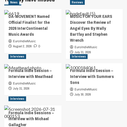
News
Reviews
DA-MOVEMENT Named
MUSIC FOR YOUR EARS
Official Finalist for the
Discover the Review of
2026 InterContinental
Angel Eyes By Wally
Music Awards
Bartfay and Stephen
Wrench
EuroIndieMusic
August 2, 2026
0
EuroIndieMusic
July 31, 2026
Interviews
Interviews
Formula Indie Session –
Formula Indie Session –
Interview with Meathead
Interview with Summers
Sons
EuroIndieMusic
July 31, 2026
EuroIndieMusic
July 30, 2026
Interviews
Formula Indie Sessions –
Interview with Michael
Gallagher