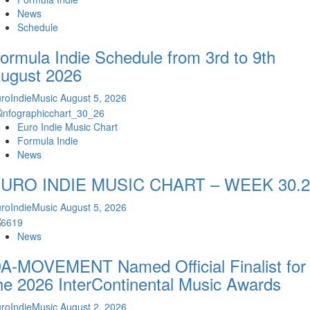
News
Schedule
ormula Indie Schedule from 3rd to 9th
ugust 2026
roIndieMusic
August 5, 2026
Euro Indie Music Chart
Formula Indie
News
URO INDIE MUSIC CHART – WEEK 30.2
roIndieMusic
August 5, 2026
News
A-MOVEMENT Named Official Finalist for
he 2026 InterContinental Music Awards
roIndieMusic
August 2, 2026