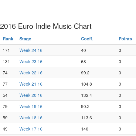
2016 Euro Indie Music Chart
Rank
Stage
Coeff.
Points
171
Week 24.16
40
0
131
Week 23.16
68
0
74
Week 22.16
99.2
0
77
Week 21.16
104.8
0
54
Week 20.16
132.4
0
79
Week 19.16
90.2
0
59
Week 18.16
113.6
0
49
Week 17.16
140
0