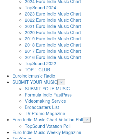
2024 Euro Indie Music Chart
TopSound 2024
2023 Euro Indie Music Chart
2022 Euro Indie Music Chart
2021 Euro Indie Music Chart
2020 Euro Indie Music Chart
2019 Euro Indie Music Chart
2018 Euro Indie Music Chart
2017 Euro Indie Music Chart
2016 Euro Indie Music Chart
TopSound 2022
TOP 1 CLUB
Euroindiemusic Radio
SUBMIT YOUR MUSIC
SUBMIT YOUR MUSIC
Formula Indie FastPass
Videomaking Service
Broadcasters List
TV Promo Magazine
Euro Indie Music Chart Votation Poll
TopSound Votation Poll
Euro Indie Music Weekly Magazine
TopSound