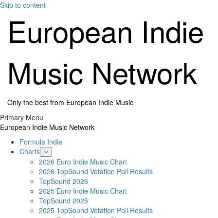
Skip to content
European Indie
Music Network
Only the best from European Indie Music
Primary Menu
European Indie Music Network
Formula Indie
Charts
2026 Euro Indie Music Chart
2026 TopSound Votation Poll Results
TopSound 2026
2025 Euro Indie Music Chart
TopSound 2025
2025 TopSound Votation Poll Results