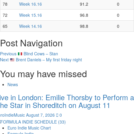
78
Week 16.16
91.2
0
72
Week 15.16
96.8
0
65
Week 14.16
98.8
0
Post Navigation
Previous
Blind Cows – Stan
Next
Brent Daniels – My first friday night
You may have missed
News
ive in London: Emilie Thorsby to Perform a
he Star in Shoreditch on August 11
roIndieMusic
August 7, 2026
0
Euro Indie Music Chart
Formula Indie