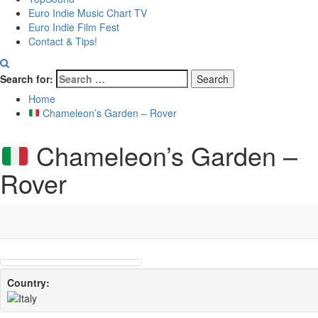
Euro Indie Music Chart TV
Euro Indie Film Fest
Contact & Tips!
Search for:
Home
Chameleon’s Garden – Rover
Chameleon’s Garden –
Rover
Country: