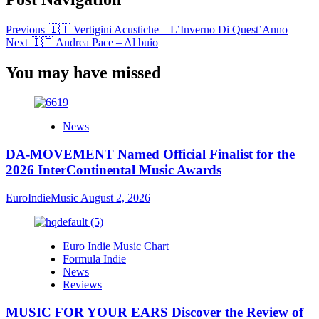
Previous
🇮🇹 Vertigini Acustiche – L’Inverno Di Quest’Anno
Next
🇮🇹 Andrea Pace – Al buio
You may have missed
News
DA-MOVEMENT Named Official Finalist for the
2026 InterContinental Music Awards
EuroIndieMusic
August 2, 2026
Euro Indie Music Chart
Formula Indie
News
Reviews
MUSIC FOR YOUR EARS Discover the Review of