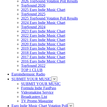
2026 TopSound Votation Poll Results
TopSound 2026
2025 Euro Indie Music Chart
TopSound 2025
2025 TopSound Votation Poll Results
2024 Euro Indie Music Chart
TopSound 2024
2023 Euro Indie Music Chart
2022 Euro Indie Music Chart
2021 Euro Indie Music Chart
2020 Euro Indie Music Chart
2019 Euro Indie Music Chart
2018 Euro Indie Music Chart
2017 Euro Indie Music Chart
2016 Euro Indie Music Chart
TopSound 2022
TOP 1 CLUB
Euroindiemusic Radio
SUBMIT YOUR MUSIC
SUBMIT YOUR MUSIC
Formula Indie FastPass
Videomaking Service
Broadcasters List
TV Promo Magazine
Euro Indie Music Chart Votation Poll