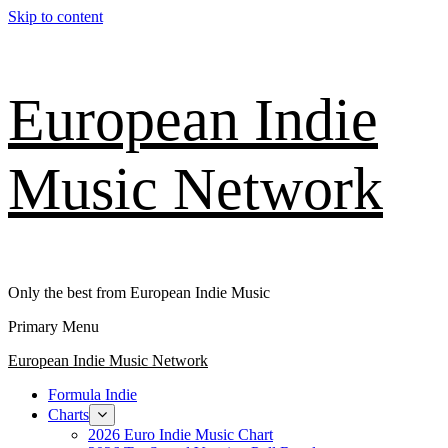
Skip to content
European Indie
Music Network
Only the best from European Indie Music
Primary Menu
European Indie Music Network
Formula Indie
Charts
2026 Euro Indie Music Chart