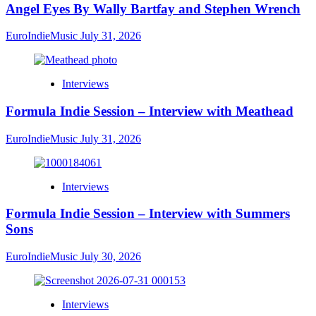
Angel Eyes By Wally Bartfay and Stephen Wrench
EuroIndieMusic
July 31, 2026
Interviews
Formula Indie Session – Interview with Meathead
EuroIndieMusic
July 31, 2026
Interviews
Formula Indie Session – Interview with Summers
Sons
EuroIndieMusic
July 30, 2026
Interviews