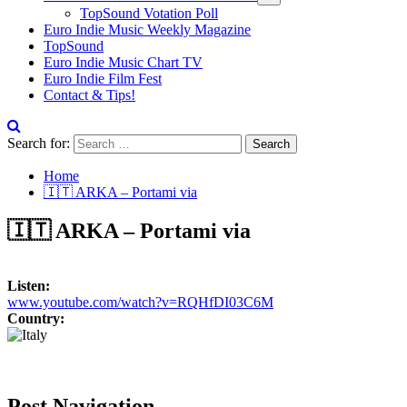
TopSound Votation Poll
Euro Indie Music Weekly Magazine
TopSound
Euro Indie Music Chart TV
Euro Indie Film Fest
Contact & Tips!
Search for:
Home
🇮🇹 ARKA – Portami via
🇮🇹 ARKA – Portami via
Listen:
www.youtube.com/watch?v=RQHfDI03C6M
Country:
Post Navigation