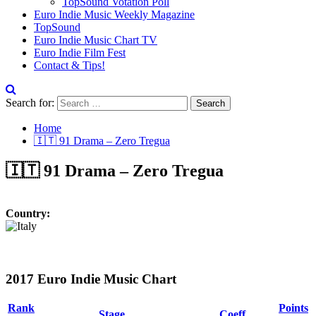
TopSound Votation Poll
Euro Indie Music Weekly Magazine
TopSound
Euro Indie Music Chart TV
Euro Indie Film Fest
Contact & Tips!
Search for:
Home
🇮🇹 91 Drama – Zero Tregua
🇮🇹 91 Drama – Zero Tregua
Country:
2017 Euro Indie Music Chart
Rank
Points
Stage
Coeff.