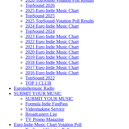
2026 TopSound Votation Poll Results
TopSound 2026
2025 Euro Indie Music Chart
TopSound 2025
2025 TopSound Votation Poll Results
2024 Euro Indie Music Chart
TopSound 2024
2023 Euro Indie Music Chart
2022 Euro Indie Music Chart
2021 Euro Indie Music Chart
2020 Euro Indie Music Chart
2019 Euro Indie Music Chart
2018 Euro Indie Music Chart
2017 Euro Indie Music Chart
2016 Euro Indie Music Chart
TopSound 2022
TOP 1 CLUB
Euroindiemusic Radio
SUBMIT YOUR MUSIC
SUBMIT YOUR MUSIC
Formula Indie FastPass
Videomaking Service
Broadcasters List
TV Promo Magazine
Euro Indie Music Chart Votation Poll