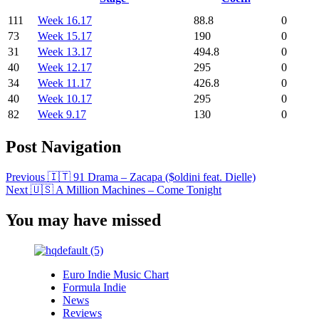
111
Week 16.17
88.8
0
73
Week 15.17
190
0
31
Week 13.17
494.8
0
40
Week 12.17
295
0
34
Week 11.17
426.8
0
40
Week 10.17
295
0
82
Week 9.17
130
0
Post Navigation
Previous
🇮🇹 91 Drama – Zacapa ($oldini feat. Dielle)
Next
🇺🇸 A Million Machines – Come Tonight
You may have missed
Euro Indie Music Chart
Formula Indie
News
Reviews