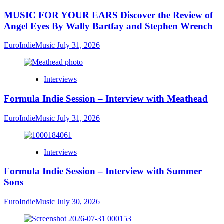
MUSIC FOR YOUR EARS Discover the Review of
Angel Eyes By Wally Bartfay and Stephen Wrench
EuroIndieMusic
July 31, 2026
Interviews
Formula Indie Session – Interview with Meathead
EuroIndieMusic
July 31, 2026
Interviews
Formula Indie Session – Interview with Summer
Sons
EuroIndieMusic
July 30, 2026