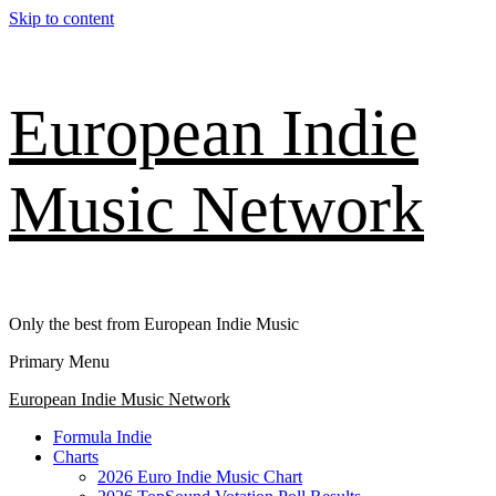
Skip to content
European Indie
Music Network
Only the best from European Indie Music
Primary Menu
European Indie Music Network
Formula Indie
Charts
2026 Euro Indie Music Chart