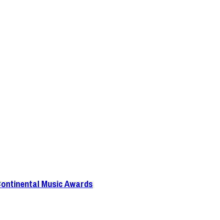
Continental Music Awards