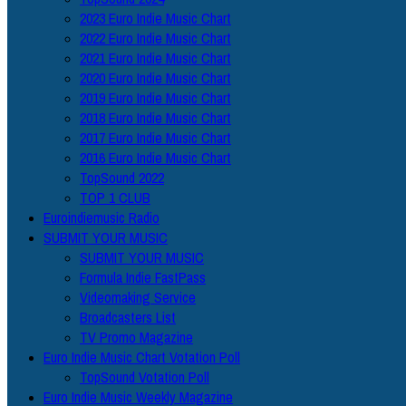
2023 Euro Indie Music Chart
2022 Euro Indie Music Chart
2021 Euro Indie Music Chart
2020 Euro Indie Music Chart
2019 Euro Indie Music Chart
2018 Euro Indie Music Chart
2017 Euro Indie Music Chart
2016 Euro Indie Music Chart
TopSound 2022
TOP 1 CLUB
Euroindiemusic Radio
SUBMIT YOUR MUSIC
SUBMIT YOUR MUSIC
Formula Indie FastPass
Videomaking Service
Broadcasters List
TV Promo Magazine
Euro Indie Music Chart Votation Poll
TopSound Votation Poll
Euro Indie Music Weekly Magazine