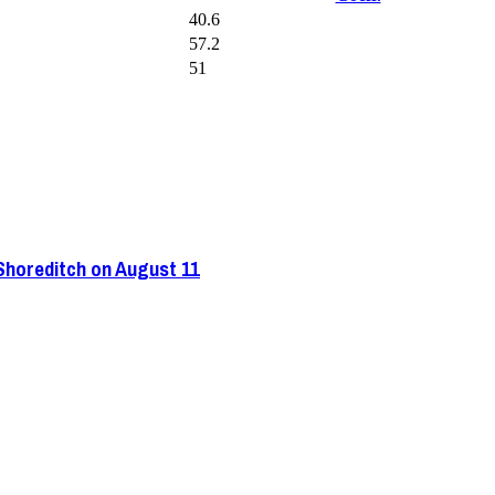
40.6
57.2
51
 Shoreditch on August 11