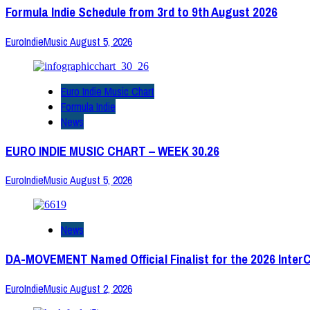
Formula Indie Schedule from 3rd to 9th August 2026
EuroIndieMusic
August 5, 2026
Euro Indie Music Chart
Formula Indie
News
EURO INDIE MUSIC CHART – WEEK 30.26
EuroIndieMusic
August 5, 2026
News
DA-MOVEMENT Named Official Finalist for the 2026 Inter
EuroIndieMusic
August 2, 2026