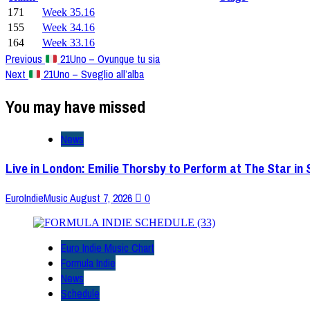
171
Week 35.16
155
Week 34.16
164
Week 33.16
Post
Previous
21Uno – Ovunque tu sia
Next
21Uno – Sveglio all’alba
Navigation
You may have missed
News
Live in London: Emilie Thorsby to Perform at The Star in
EuroIndieMusic
August 7, 2026
0
Euro Indie Music Chart
Formula Indie
News
Schedule