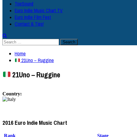
TopSound
Euro Indie Music Chart TV
Euro Indie Film Fest
Contact & Tips!
Search
for:
Home
21Uno – Ruggine
21Uno – Ruggine
Country:
2016 Euro Indie Music Chart
Rank
Stage