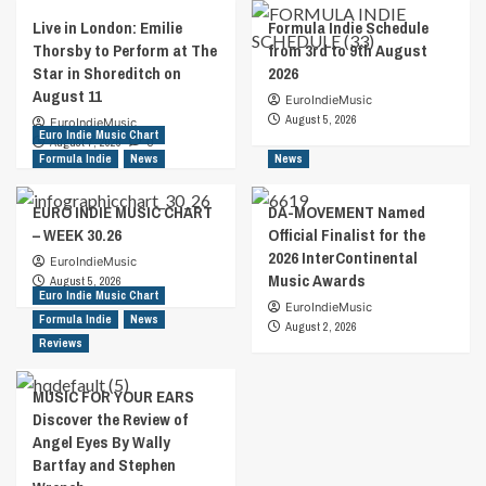
Live in London: Emilie
Formula Indie Schedule
Thorsby to Perform at The
from 3rd to 9th August
Star in Shoreditch on
2026
August 11
EuroIndieMusic
August 5, 2026
EuroIndieMusic
Euro Indie Music Chart
August 7, 2026
0
Formula Indie
News
News
EURO INDIE MUSIC CHART
DA-MOVEMENT Named
– WEEK 30.26
Official Finalist for the
2026 InterContinental
EuroIndieMusic
Music Awards
August 5, 2026
Euro Indie Music Chart
EuroIndieMusic
Formula Indie
News
August 2, 2026
Reviews
MUSIC FOR YOUR EARS
Discover the Review of
Angel Eyes By Wally
Bartfay and Stephen