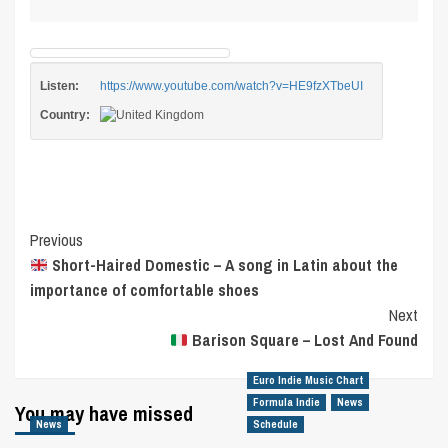
Listen:
https://www.youtube.com/watch?v=HE9fzXTbeUI
Country:
Post
Previous
Short-Haired Domestic – A song in Latin about the
Navigation
importance of comfortable shoes
Next
Barison Square – Lost And Found
Euro Indie Music Chart
Formula Indie
News
You may have missed
News
Schedule