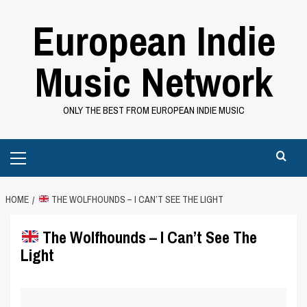
Skip
European Indie
to
content
Music Network
ONLY THE BEST FROM EUROPEAN INDIE MUSIC
Primary
Menu
HOME
THE WOLFHOUNDS – I CAN’T SEE THE LIGHT
The Wolfhounds – I Can’t See The
Light