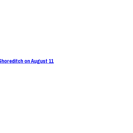
 Shoreditch on August 11