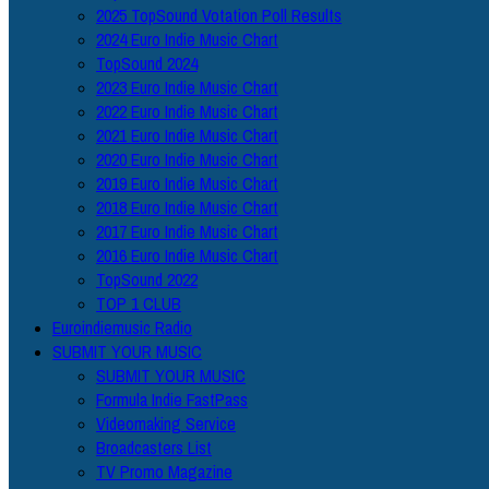
2025 TopSound Votation Poll Results
2024 Euro Indie Music Chart
TopSound 2024
2023 Euro Indie Music Chart
2022 Euro Indie Music Chart
2021 Euro Indie Music Chart
2020 Euro Indie Music Chart
2019 Euro Indie Music Chart
2018 Euro Indie Music Chart
2017 Euro Indie Music Chart
2016 Euro Indie Music Chart
TopSound 2022
TOP 1 CLUB
Euroindiemusic Radio
SUBMIT YOUR MUSIC
SUBMIT YOUR MUSIC
Formula Indie FastPass
Videomaking Service
Broadcasters List
TV Promo Magazine