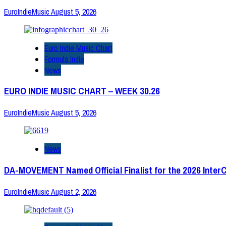
EuroIndieMusic
August 5, 2026
Euro Indie Music Chart
Formula Indie
News
EURO INDIE MUSIC CHART – WEEK 30.26
EuroIndieMusic
August 5, 2026
News
DA-MOVEMENT Named Official Finalist for the 2026 Inter
EuroIndieMusic
August 2, 2026