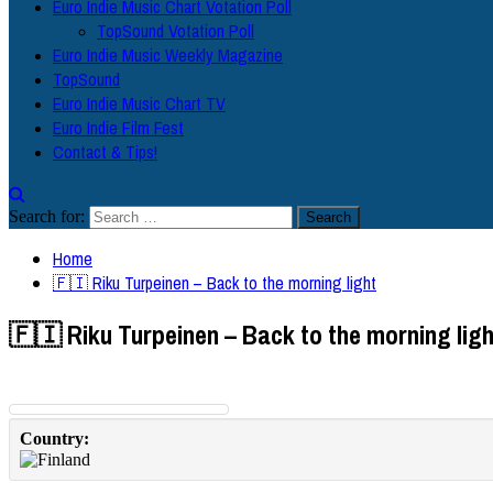
Euro Indie Music Chart Votation Poll
TopSound Votation Poll
Euro Indie Music Weekly Magazine
TopSound
Euro Indie Music Chart TV
Euro Indie Film Fest
Contact & Tips!
Search for:
Home
🇫🇮 Riku Turpeinen – Back to the morning light
🇫🇮 Riku Turpeinen – Back to the morning ligh
Country: