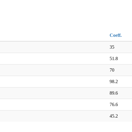
Coeff.
35
51.8
70
98.2
89.6
76.6
45.2