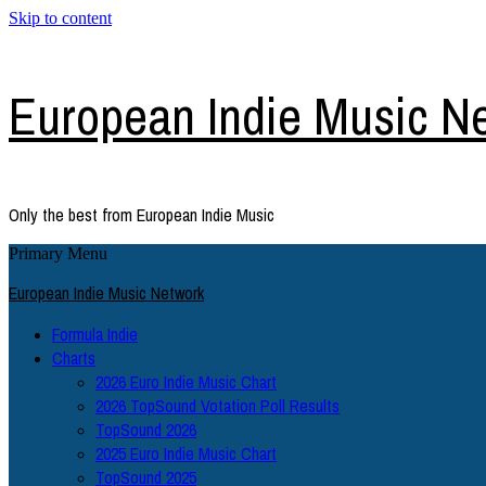
Skip to content
European Indie Music N
Only the best from European Indie Music
Primary Menu
European Indie Music Network
Formula Indie
Charts
2026 Euro Indie Music Chart
2026 TopSound Votation Poll Results
TopSound 2026
2025 Euro Indie Music Chart
TopSound 2025