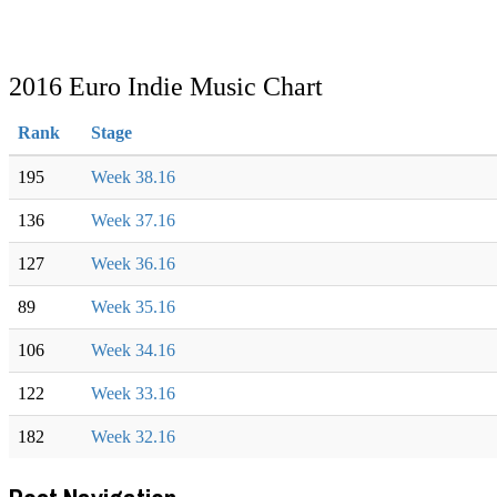
2016 Euro Indie Music Chart
Rank
Stage
195
Week 38.16
136
Week 37.16
127
Week 36.16
89
Week 35.16
106
Week 34.16
122
Week 33.16
182
Week 32.16