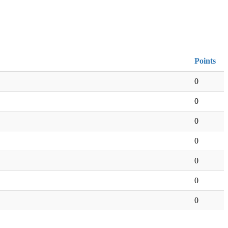
Points
0
0
0
0
0
0
0