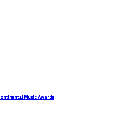
Continental Music Awards