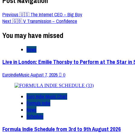
Post Navigation
Previous
🇺🇸 The Internet CEO – Big Boy
Next
🇬🇧 V Transmission – Confidence
You may have missed
News
Live in London: Emilie Thorsby to Perform at The Star in
EuroIndieMusic
August 7, 2026
0
Euro Indie Music Chart
Formula Indie
News
Schedule
Formula Indie Schedule from 3rd to 9th August 2026