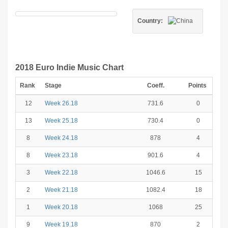
Country:
2018 Euro Indie Music Chart
Rank
Stage
Coeff.
Points
12
Week 26.18
731.6
0
13
Week 25.18
730.4
0
8
Week 24.18
878
4
8
Week 23.18
901.6
4
3
Week 22.18
1046.6
15
2
Week 21.18
1082.4
18
1
Week 20.18
1068
25
9
Week 19.18
870
2