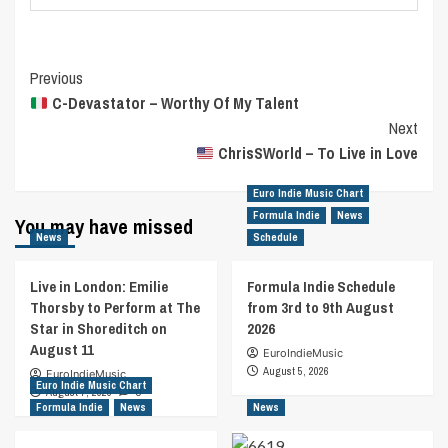
Post
Previous
C-Devastator – Worthy Of My Talent
Navigation
Next
ChrisSWorld – To Live in Love
Euro Indie Music Chart
Formula Indie
News
You may have missed
News
Schedule
Live in London: Emilie
Formula Indie Schedule
Thorsby to Perform at The
from 3rd to 9th August
Star in Shoreditch on
2026
August 11
EuroIndieMusic
August 5, 2026
EuroIndieMusic
Euro Indie Music Chart
August 7, 2026
0
Formula Indie
News
News