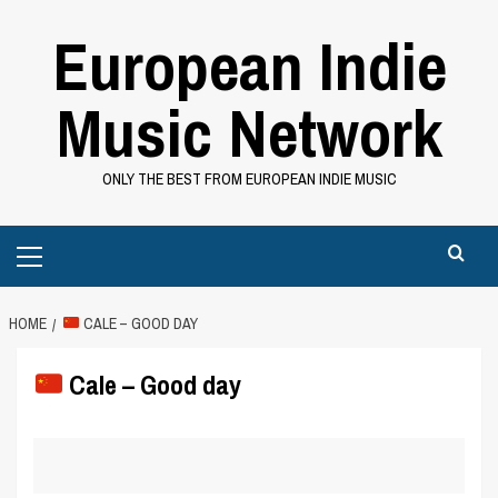
Skip
European Indie
to
content
Music Network
ONLY THE BEST FROM EUROPEAN INDIE MUSIC
Primary
Menu
HOME
CALE – GOOD DAY
Cale – Good day