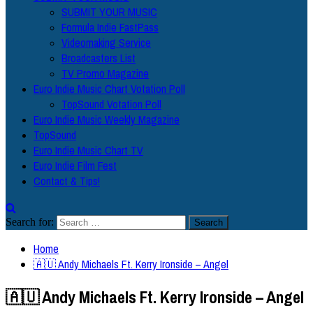
SUBMIT YOUR MUSIC
Formula Indie FastPass
Videomaking Service
Broadcasters List
TV Promo Magazine
Euro Indie Music Chart Votation Poll
TopSound Votation Poll
Euro Indie Music Weekly Magazine
TopSound
Euro Indie Music Chart TV
Euro Indie Film Fest
Contact & Tips!
Search for:
Home
🇦🇺 Andy Michaels Ft. Kerry Ironside – Angel
🇦🇺 Andy Michaels Ft. Kerry Ironside – Angel