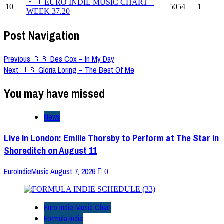
🇪🇺 EURO INDIE MUSIC CHART –
10
5054
1
WEEK 37.20
Post Navigation
Previous
🇬🇧 Des Cox – In My Day
Next
🇺🇸 Gloria Loring – The Best Of Me
You may have missed
News
Live in London: Emilie Thorsby to Perform at The Star in
Shoreditch on August 11
EuroIndieMusic
August 7, 2026
0
Euro Indie Music Chart
Formula Indie