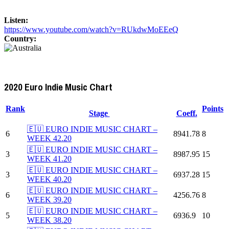
Listen:
https://www.youtube.com/watch?v=RUkdwMoEEeQ
Country:
2020 Euro Indie Music Chart
Rank
Points
Stage
Coeff.
🇪🇺 EURO INDIE MUSIC CHART –
6
8941.78
8
WEEK 42.20
🇪🇺 EURO INDIE MUSIC CHART –
3
8987.95
15
WEEK 41.20
🇪🇺 EURO INDIE MUSIC CHART –
3
6937.28
15
WEEK 40.20
🇪🇺 EURO INDIE MUSIC CHART –
6
4256.76
8
WEEK 39.20
🇪🇺 EURO INDIE MUSIC CHART –
5
6936.9
10
WEEK 38.20