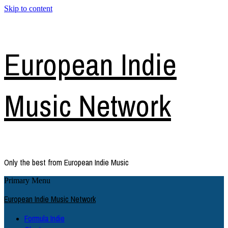
Skip to content
European Indie
Music Network
Only the best from European Indie Music
Primary Menu
European Indie Music Network
Formula Indie