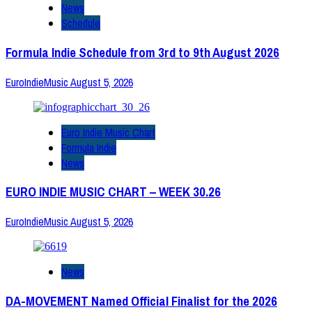
News
Schedule
Formula Indie Schedule from 3rd to 9th August 2026
EuroIndieMusic
August 5, 2026
Euro Indie Music Chart
Formula Indie
News
EURO INDIE MUSIC CHART – WEEK 30.26
EuroIndieMusic
August 5, 2026
News
DA-MOVEMENT Named Official Finalist for the 2026