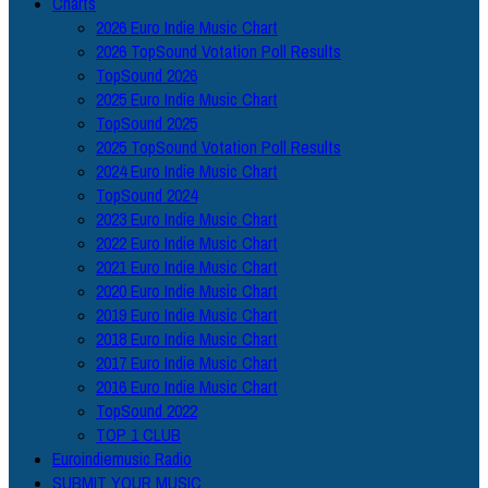
Charts
2026 Euro Indie Music Chart
2026 TopSound Votation Poll Results
TopSound 2026
2025 Euro Indie Music Chart
TopSound 2025
2025 TopSound Votation Poll Results
2024 Euro Indie Music Chart
TopSound 2024
2023 Euro Indie Music Chart
2022 Euro Indie Music Chart
2021 Euro Indie Music Chart
2020 Euro Indie Music Chart
2019 Euro Indie Music Chart
2018 Euro Indie Music Chart
2017 Euro Indie Music Chart
2016 Euro Indie Music Chart
TopSound 2022
TOP 1 CLUB
Euroindiemusic Radio
SUBMIT YOUR MUSIC