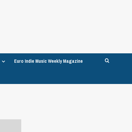
Euro Indie Music Weekly Magazine