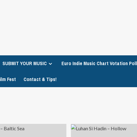
SUBMIT YOUR MUSIC
Euro Indie Music Chart Votation Poll
ilm Fest
Contact & Tips!