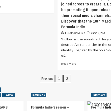
joined forces to create it. Bo
Read
e
be promoting it upon releas
more
their social media channels.
about
Discover that the 10th Marc
‘Baltic
Sea’
Formula Indie
might
EuroIndieMusic
March 9, 2022
be
'Hollow' is the soundtrack for yo
one
of
destructive tendencies in the s
our
identity. Inspired by the Soul So
most
of...
“single”-
ish
Read
Read More
singles.
more
Short
about
Posts
and
‘Hollow’
Previous
1
2
to
is
pagination
the
the
point
soundtrack
Reviews
Interviews
Interviews
with
for
a
your
hook.
self-
EARS
Formula Indie Session –
Formula Indi
But,
destructive