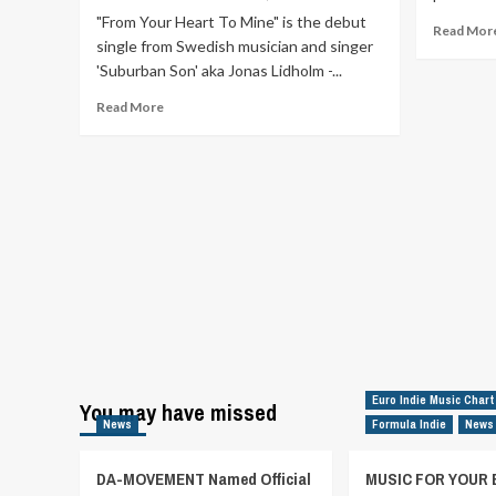
"From Your Heart To Mine" is the debut
Read Mor
single from Swedish musician and singer
'Suburban Son' aka Jonas Lidholm -...
Read
Read More
more
about
“From
Your
Heart
To
Mine”
is
the
debut
single
from
Swedish
musician
Euro Indie Music Chart
You may have missed
and
News
Formula Indie
News
singer
Suburban
DA-MOVEMENT Named Official
MUSIC FOR YOUR 
Son