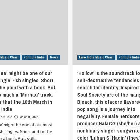
 Music Chart
Formula Indie
News
Euro Indie Music Chart
Formula Indie
Sea’ might be one of our
‘Hollow’ is the soundtrack fo
ngle”-ish singles. Short
self-destructive tendencies 
he point with a hook. But,
search for identity. Inspired
ry much a ‘Murnau’ track.
Soul Society arc of the man
r that the 10th March in
Bleach, this otacore flavore
 Indie
pop song is a journey into
negativity. Female nerdcore
ieMusic
March 9, 2022
producer HalaCG (she/her) 
ea' might be one of our most
nonbinary singer-songwrite
ish singles. Short and to the
color ‘Luhan Si Hadin’ (they
 a hook. But, still...