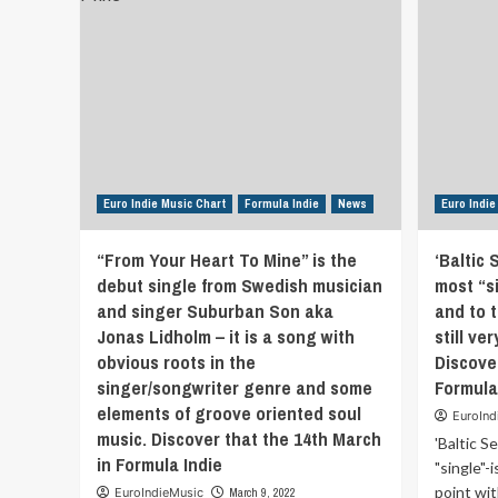
Euro Indie Music Chart
Formula Indie
News
Euro Indie
“From Your Heart To Mine” is the
‘Baltic 
debut single from Swedish musician
most “si
and singer Suburban Son aka
and to t
Jonas Lidholm – it is a song with
still ve
obvious roots in the
Discove
singer/songwriter genre and some
Formula
elements of groove oriented soul
EuroInd
music. Discover that the 14th March
'Baltic S
in Formula Indie
"single"-
point with
EuroIndieMusic
March 9, 2022