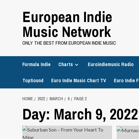
Skip
European Indie
to
content
Music Network
ONLY THE BEST FROM EUROPEAN INDIE MUSIC
Formula Indie
Charts
Euroindiemusic Radio
TopSound
Euro Indie Music Chart TV
Euro Indie F
HOME
2022
MARCH
9
PAGE 2
Day:
March 9, 2022