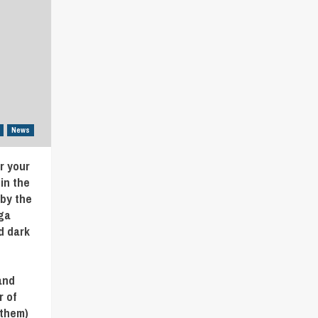
News
r your
in the
 by the
ga
d dark
and
r of
/them)