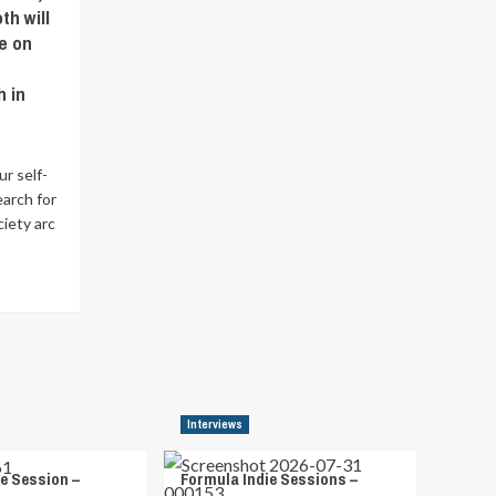
th will
e on
h in
ur self-
earch for
ciety arc
Interviews
e Session –
Formula Indie Sessions –