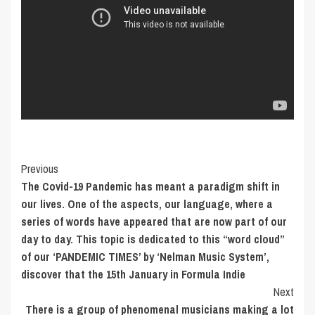
Post
Previous
The Covid-19 Pandemic has meant a paradigm shift in
Navigation
our lives. One of the aspects, our language, where a
series of words have appeared that are now part of our
day to day. This topic is dedicated to this “word cloud”
of our ‘PANDEMIC TIMES’ by ‘Nelman Music System’,
discover that the 15th January in Formula Indie
Next
There is a group of phenomenal musicians making a lot