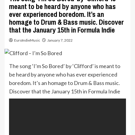
meant to be heard by anyone who has
ever experienced boredom. It’s an
homage to Drum & Bass music. Discover
that the January 15th in Formula Indie
EuroIndieMusic
January 7, 2022
The song ‘I’m So Bored’ by ‘Clifford’ is meant to
be heard by anyone who has ever experienced
boredom. It’s an homage to Drum & Bass music.
Discover that the January 15th in Formula Indie