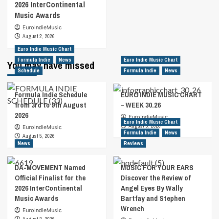
2026 InterContinental
Music Awards
EuroIndieMusic
August 2, 2026
Euro Indie Music Chart
Formula Indie
News
Euro Indie Music Chart
You may have missed
Schedule
Formula Indie
News
Formula Indie Schedule
EURO INDIE MUSIC CHART
from 3rd to 9th August
– WEEK 30.26
2026
EuroIndieMusic
Euro Indie Music Chart
August 5, 2026
EuroIndieMusic
Formula Indie
News
August 5, 2026
News
Reviews
DA-MOVEMENT Named
MUSIC FOR YOUR EARS
Official Finalist for the
Discover the Review of
2026 InterContinental
Angel Eyes By Wally
Music Awards
Bartfay and Stephen
Wrench
EuroIndieMusic