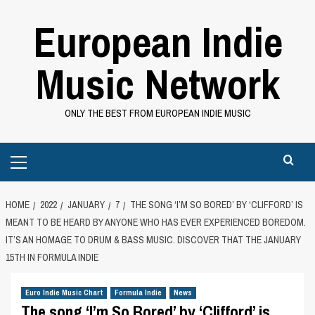
Skip
European Indie
to
content
Music Network
ONLY THE BEST FROM EUROPEAN INDIE MUSIC
Primary
Menu
HOME
2022
JANUARY
7
THE SONG ‘I’M SO BORED’ BY ‘CLIFFORD’ IS
MEANT TO BE HEARD BY ANYONE WHO HAS EVER EXPERIENCED BOREDOM.
IT’S AN HOMAGE TO DRUM & BASS MUSIC. DISCOVER THAT THE JANUARY
15TH IN FORMULA INDIE
Euro Indie Music Chart
Formula Indie
News
The song ‘I’m So Bored’ by ‘Clifford’ is