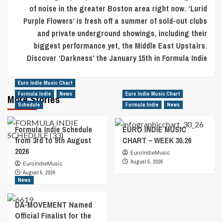
of noise in the greater Boston area right now. ‘Lurid
Purple Flowers’ is fresh off a summer of sold-out clubs
and private underground showings, including their
biggest performance yet, the Middle East Upstairs.
Discover ‘Darkness’ the January 15th in Formula Indie
Euro Indie Music Chart
Formula Indie
News
Euro Indie Music Chart
More Stories
Schedule
Formula Indie
News
Formula Indie Schedule
EURO INDIE MUSIC
from 3rd to 9th August
CHART – WEEK 30.26
2026
EuroIndieMusic
August 5, 2026
EuroIndieMusic
August 5, 2026
News
DA-MOVEMENT Named
Official Finalist for the