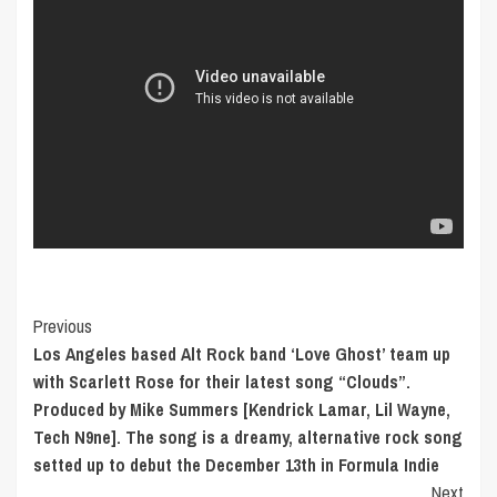
Post
Previous
Los Angeles based Alt Rock band ‘Love Ghost’ team up
Navigation
with Scarlett Rose for their latest song “Clouds”.
Produced by Mike Summers [Kendrick Lamar, Lil Wayne,
Tech N9ne]. The song is a dreamy, alternative rock song
setted up to debut the December 13th in Formula Indie
Next