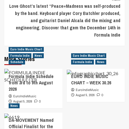
Love Ghost’s latest “Peace=Madness was self-produced
by the band. Keyboard player Cory Batchler produced,
and guitarist Daniel Alcala did the mixing and
engineering. Discover that gem the December 14th in
Formula Indie
Euro Indie Music Chart
Formula Indie
News
Euro Indie Music Chart
More Stories
Schedule
Formula Indie
News
Formula Indie Schedule
EURO INDIE MUSIC
from 3rd to 9th August
CHART – WEEK 30.26
2026
EuroIndieMusic
August 5, 2026
0
EuroIndieMusic
August 5, 2026
0
News
DA-MOVEMENT Named
Official Finalist for the