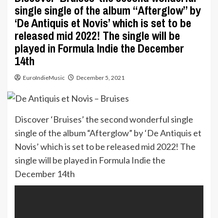
single single of the album “Afterglow” by
‘De Antiquis et Novis’ which is set to be
released mid 2022! The single will be
played in Formula Indie the December
14th
EuroIndieMusic
December 5, 2021
Discover ‘Bruises’ the second wonderful single
single of the album “Afterglow” by ‘De Antiquis et
Novis’ which is set to be released mid 2022! The
single will be played in Formula Indie the
December 14th