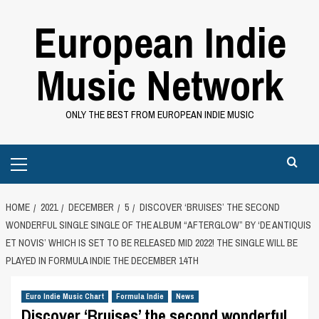
Skip
European Indie
to
content
Music Network
ONLY THE BEST FROM EUROPEAN INDIE MUSIC
Primary
Menu
HOME
2021
DECEMBER
5
DISCOVER ‘BRUISES’ THE SECOND
WONDERFUL SINGLE SINGLE OF THE ALBUM “AFTERGLOW” BY ‘DE ANTIQUIS
ET NOVIS’ WHICH IS SET TO BE RELEASED MID 2022! THE SINGLE WILL BE
PLAYED IN FORMULA INDIE THE DECEMBER 14TH
Euro Indie Music Chart
Formula Indie
News
Discover ‘Bruises’ the second wonderful