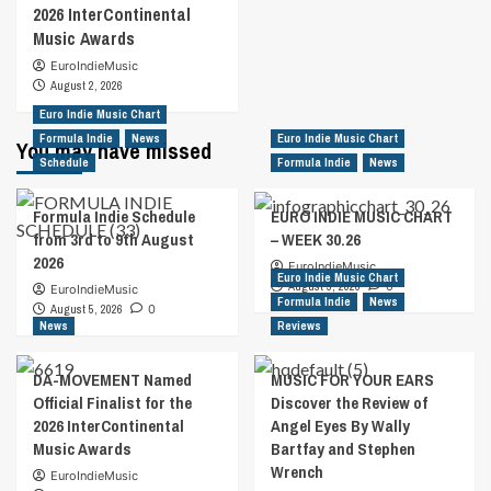
2026 InterContinental
Music Awards
EuroIndieMusic
August 2, 2026
Euro Indie Music Chart
Formula Indie
News
Euro Indie Music Chart
You may have missed
Schedule
Formula Indie
News
Formula Indie Schedule
EURO INDIE MUSIC CHART
from 3rd to 9th August
– WEEK 30.26
2026
EuroIndieMusic
Euro Indie Music Chart
August 5, 2026
0
EuroIndieMusic
Formula Indie
News
August 5, 2026
0
News
Reviews
DA-MOVEMENT Named
MUSIC FOR YOUR EARS
Official Finalist for the
Discover the Review of
2026 InterContinental
Angel Eyes By Wally
Music Awards
Bartfay and Stephen
Wrench
EuroIndieMusic