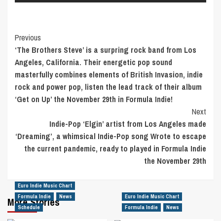
Post
Previous
‘The Brothers Steve’ is a surpring rock band from Los
Navigation
Angeles, California. Their energetic pop sound
masterfully combines elements of British Invasion, indie
rock and power pop, listen the lead track of their album
‘Get on Up’ the November 29th in Formula Indie!
Next
Indie-Pop ‘Elgin’ artist from Los Angeles made
‘Dreaming’, a whimsical Indie-Pop song Wrote to escape
the current pandemic, ready to played in Formula Indie
the November 29th
Euro Indie Music Chart
Formula Indie
News
Euro Indie Music Chart
More Stories
Schedule
Formula Indie
News