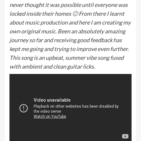
never thought it was possible until everyone was
locked inside their homes 🙂 From there I learnt
about music production and here I am creating my
own original music. Been an absolutely amazing
journey so far and receiving good feedback has
kept me going and trying to improve even further.
This song is an upbeat, summer vibe song fused
with ambient and clean guitar licks.