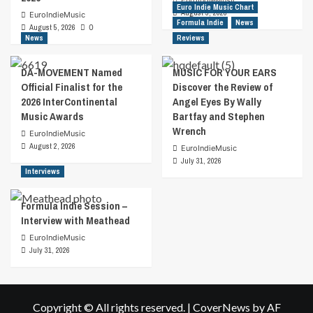
Euro Indie Music Chart
August 5, 2026
EuroIndieMusic
Formula Indie
News
August 5, 2026
0
News
Reviews
DA-MOVEMENT Named
MUSIC FOR YOUR EARS
Official Finalist for the
Discover the Review of
2026 InterContinental
Angel Eyes By Wally
Music Awards
Bartfay and Stephen
Wrench
EuroIndieMusic
August 2, 2026
EuroIndieMusic
July 31, 2026
Interviews
Formula Indie Session –
Interview with Meathead
EuroIndieMusic
July 31, 2026
Copyright © All rights reserved.
|
CoverNews
by AF