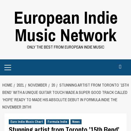
Skip
European Indie
to
content
Music Network
ONLY THE BEST FROM EUROPEAN INDIE MUSIC
Primary
Menu
HOME
2021
NOVEMBER
20
STUNNING ARTIST FROM TORONTO ’15TH
BEND’ WITH A UNIQUE GUITAR TOUCH MADE A SUPER GOOD TRACK CALLED
‘HOPE’ READY TO MADE HIS ABSOLUTE DEBUT IN FORMULA INDIE THE
NOVEMBER 29TH!
Euro Indie Music Chart
Formula Indie
News
Stunning artist from Toronto ’15th Bend’