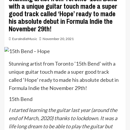
with a unique guitar touch made a super
good track called ‘Hope’ ready to made
his absolute debut in Formula Indie the
November 29th!
EuroIndieMusic
November 20, 2021
Stunning artist from Toronto ’15th Bend’ with a
unique guitar touch made a super good track
called ‘Hope’ ready to made his absolute debut in
Formula Indie the November 29th!
15th Bend
I started learning the guitar last year (around the
end of March, 2020) thanks to lockdown. It was a
life long dream to be able to play the guitar but