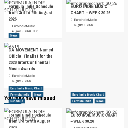
Formula Indie Schedule
EURO INDIE MUSIC
from 3rd to 9th August
CHART – WEEK 30.26
2026
EuroIndieMusic
August 5, 2026
EuroIndieMusic
August 5, 2026
0
News
DA-MOVEMENT Named
Official Finalist for the
2026 InterContinental
Music Awards
EuroIndieMusic
August 2, 2026
Euro Indie Music Chart
Formula Indie
News
Euro Indie Music Chart
You may have missed
Schedule
Formula Indie
News
Formula Indie Schedule
EURO INDIE MUSIC CHART
from 3rd to 9th August
– WEEK 30.26
2026
EuroIndieMusic