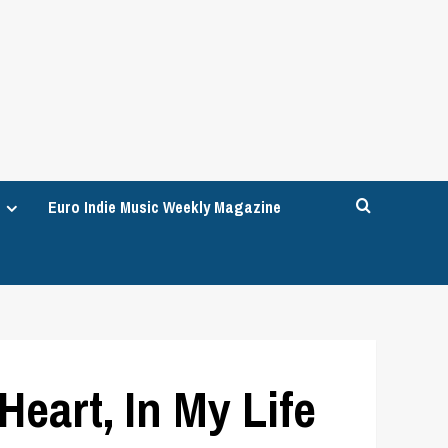
Euro Indie Music Weekly Magazine
art, In My Life