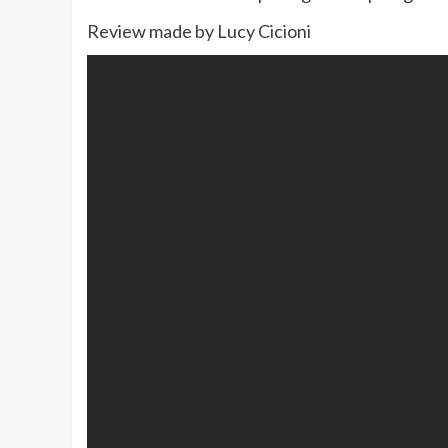
Review made by Lucy Cicioni