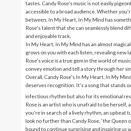
tastes. Candy Rose’s music is not easily pigeon
accessible to a broad audience. Whether you’re
between, In My Heart, In My Mind has somethin
Rose’s talent that she can seamlessly blend di
and enjoyable track.
In My Heart, In My Mind has an almost magical qu
grows on you with each listen, revealing new 
Rose’s voice is a true gem in the world of music,
convey emotion and tell a story through her si
Overall, Candy Rose’s In My Heart, In My Mind 
deserves recognition. It’s a song that stands 
infectious rhythm but also for its emotional r
Rose is an artist who is unafraid to be herself, an
you’re in search of a lively rhythm, an upbeat t
look no further than Candy Rose, ‘the Queen o
bound to continue surprising and inspiring us w