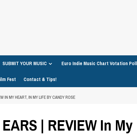
SUBMIT YOUR MUSIC
Euro Indie Music Chart Votation Poll
ilm Fest
Contact & Tips!
W IN MY HEART, IN MY LIFE BY CANDY ROSE
ARS | REVIEW In My He