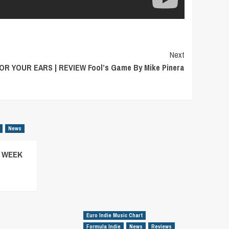
Next
OR YOUR EARS | REVIEW Fool’s Game By Mike Pinera
News
– WEEK
Euro Indie Music Chart
Formula Indie
News
Reviews