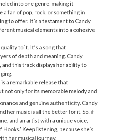
holed into one genre, making it
 a fan of pop, rock, or something in
g to offer. It’s a testament to Candy
fferent musical elements into a cohesive
ality to it. It’s a song that
layers of depth and meaning. Candy
 and this track displays her ability to
nging.
is a remarkable release that
out not only for its memorable melody and
esonance and genuine authenticity. Candy
d her music is all the better for it. So, if
une, and an artist with a unique voice,
f Hooks.’ Keep listening, because she’s
ith her musical journey.