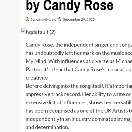
by Candy Rose
EuroIndieMusic
September 29, 2023
Candy Rose, the independent singer and songw
has undoubtedly left her mark on the music sce
My Mind. With influences as diverse as Michae
Parton, it’s clear that Candy Rose’s musical jo
creativity.
Before delving into the song itself, it’s impo
impressive track record. Her ability to write or 
extensive list of influences, shows her versatili
has been recognised as one of the UK Artists 
independently in an industry dominated by maj
and determination.