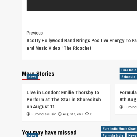
Post
Previous
Scotty Hollywood Band Brings Positive Energy To F
Navigation
and Music Video “The Ricochet”
Euro Indie
More Stories
News
Schedule
Live in London: Emilie Thorsby to
Formula
Perform at The Star in Shoreditch
9th Aug
on August 11
EuroInd
EuroIndieMusic
August 7, 2026
0
Euro Indie Music Chart
You may have missed
News
Formula Indie
News