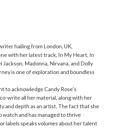
riter hailing from London, UK,
ne with her latest track, In My Heart, In
l Jackson, Madonna, Nirvana, and Dolly
urney is one of exploration and boundless
rtant to acknowledge Candy Rose’s
co-write all her material, along with her
ty and depth as an artist. The fact that she
to watch and has managed to thrive
or labels speaks volumes about her talent