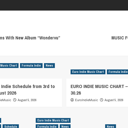
ans With New Album “Wondervu”
MUSIC F
 Music Chart
Formula Indie
News
Euro Indie Music Chart
Formula Indie
 Indie Schedule from 3rd to
EURO INDIE MUSIC CHART 
ust 2026
30.26
ieMusic
August 5, 2026
EuroIndieMusic
August 5, 2026
Euro Indie Music Chart
Schedule
Formula Indie
News
News