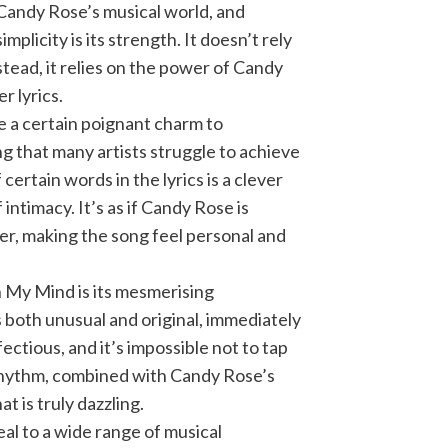
Candy Rose’s musical world, and
mplicity is its strength. It doesn’t rely
tead, it relies on the power of Candy
r lyrics.
e a certain poignant charm to
g that many artists struggle to achieve
ertain words in the lyrics is a clever
intimacy. It’s as if Candy Rose is
er, making the song feel personal and
n My Mind is its mesmerising
 both unusual and original, immediately
fectious, and it’s impossible not to tap
s rhythm, combined with Candy Rose’s
t is truly dazzling.
peal to a wide range of musical