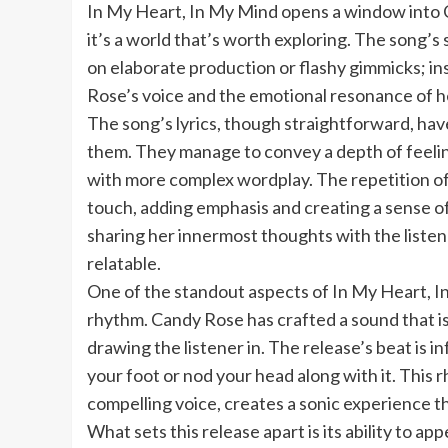
In My Heart, In My Mind opens a window into 
it’s a world that’s worth exploring. The song’s si
on elaborate production or flashy gimmicks; ins
Rose’s voice and the emotional resonance of he
The song’s lyrics, though straightforward, hav
them. They manage to convey a depth of feelin
with more complex wordplay. The repetition of c
touch, adding emphasis and creating a sense of 
sharing her innermost thoughts with the listen
relatable.
One of the standout aspects of In My Heart, I
rhythm. Candy Rose has crafted a sound that is
drawing the listener in. The release’s beat is in
your foot or nod your head along with it. Thi
compelling voice, creates a sonic experience tha
What sets this release apart is its ability to ap