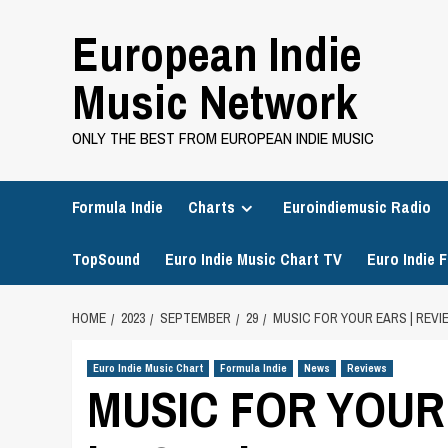
Skip
European Indie
to
content
Music Network
ONLY THE BEST FROM EUROPEAN INDIE MUSIC
Formula Indie
Charts
Euroindiemusic Radio
TopSound
Euro Indie Music Chart TV
Euro Indie F
HOME
2023
SEPTEMBER
29
MUSIC FOR YOUR EARS | REVIE
Euro Indie Music Chart
Formula Indie
News
Reviews
MUSIC FOR YOUR E