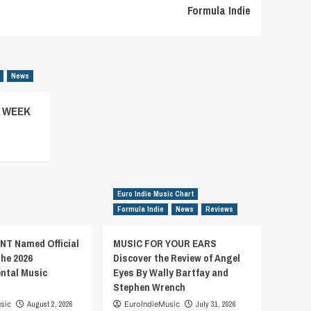
Formula Indie
News
– WEEK
Euro Indie Music Chart
Formula Indie
News
Reviews
T Named Official
MUSIC FOR YOUR EARS
the 2026
Discover the Review of Angel
ental Music
Eyes By Wally Bartfay and
Stephen Wrench
sic
August 2, 2026
EuroIndieMusic
July 31, 2026