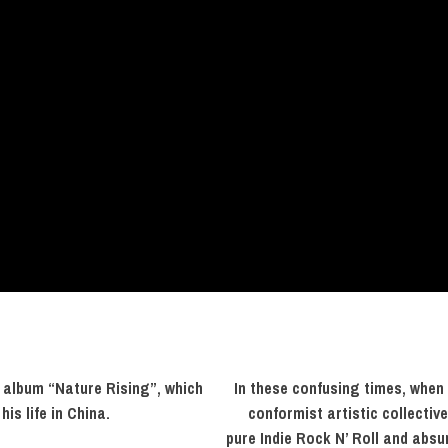
s album “Nature Rising”, which
In these confusing times, when c
his life in China.
conformist artistic collective
pure Indie Rock N’ Roll and absurd