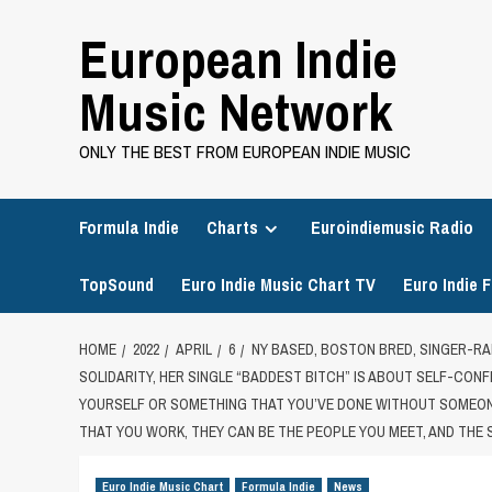
Skip
European Indie
to
content
Music Network
ONLY THE BEST FROM EUROPEAN INDIE MUSIC
Formula Indie
Charts
Euroindiemusic Radio
TopSound
Euro Indie Music Chart TV
Euro Indie F
HOME
2022
APRIL
6
NY BASED, BOSTON BRED, SINGER-RA
SOLIDARITY, HER SINGLE “BADDEST BITCH” IS ABOUT SELF-CON
YOURSELF OR SOMETHING THAT YOU’VE DONE WITHOUT SOMEONE
THAT YOU WORK, THEY CAN BE THE PEOPLE YOU MEET, AND THE
Euro Indie Music Chart
Formula Indie
News