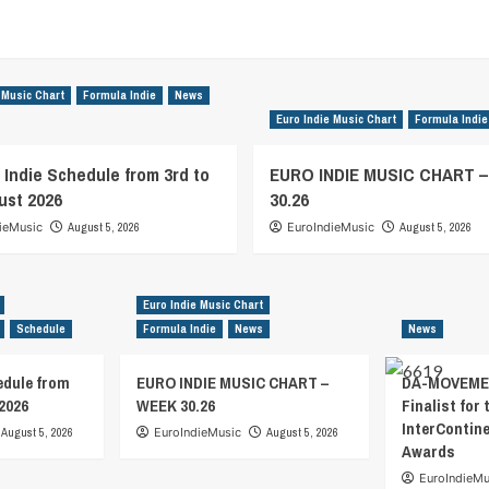
 Music Chart
Formula Indie
News
Euro Indie Music Chart
Formula Indie
 Indie Schedule from 3rd to
EURO INDIE MUSIC CHART 
ust 2026
30.26
ieMusic
August 5, 2026
EuroIndieMusic
August 5, 2026
Euro Indie Music Chart
Schedule
Formula Indie
News
News
edule from
EURO INDIE MUSIC CHART –
DA-MOVEMEN
2026
WEEK 30.26
Finalist for 
InterContin
August 5, 2026
EuroIndieMusic
August 5, 2026
Awards
EuroIndieMu