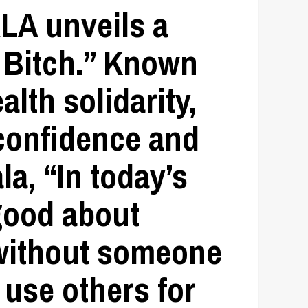
ALA
unveils a
 Bitch.”
Known
lth solidarity,
-confidence and
la, “In today’s
 good about
 without someone
 use others for