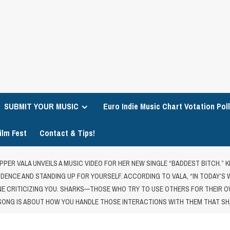
SUBMIT YOUR MUSIC
Euro Indie Music Chart Votation Poll
ilm Fest
Contact & Tips!
PPER VALA UNVEILS A MUSIC VIDEO FOR HER NEW SINGLE “BADDEST BITCH.”
FIDENCE AND STANDING UP FOR YOURSELF. ACCORDING TO VALA, “IN TODAY’S
 CRITICIZING YOU. SHARKS—THOSE WHO TRY TO USE OTHERS FOR THEIR OW
 SONG IS ABOUT HOW YOU HANDLE THOSE INTERACTIONS WITH THEM THAT SH