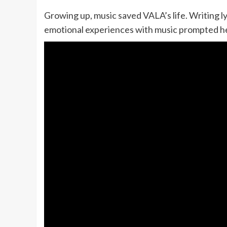
Growing up, music saved VALA’s life. Writing ly
emotional experiences with music prompted her t