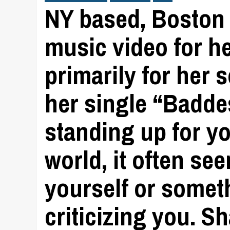
NY based, Boston 
music video for h
primarily for her 
her single “Baddes
standing up for yo
world, it often se
yourself or somet
criticizing you. S