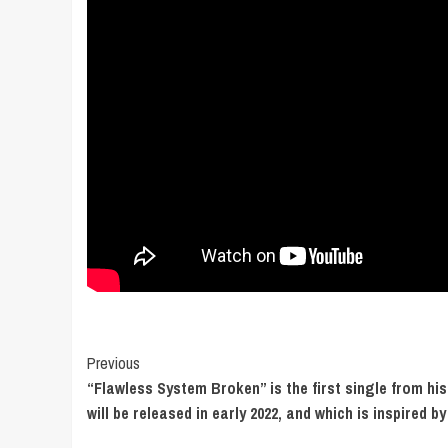
Post
Previous
“Flawless System Broken” is the first single from hi
Navigation
will be released in early 2022, and which is inspired by 