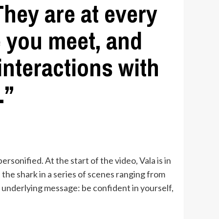
hey are at every
e you meet, and
interactions with
.”
ersonified. At the start of the video, Vala is in
the shark in a series of scenes ranging from
e underlying message: be confident in yourself,