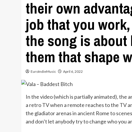
their own advanta
job that you work,
the song is about
them that shape w
EuroIndieMusic
April 6, 2022
In the video (which is partially animated), the an
a retro TV when a remote reaches to the TV and
the gladiator arenas in ancient Rome to scenes 
and don’t let anybody try to change who you ar