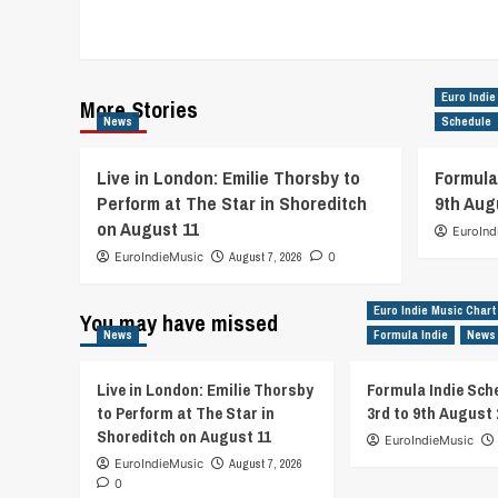
Euro Indie
More Stories
News
Schedule
Live in London: Emilie Thorsby to
Formula
Perform at The Star in Shoreditch
9th Aug
on August 11
EuroInd
EuroIndieMusic
August 7, 2026
0
Euro Indie Music Chart
You may have missed
News
Formula Indie
News
Live in London: Emilie Thorsby
Formula Indie Sch
to Perform at The Star in
3rd to 9th August 
Shoreditch on August 11
EuroIndieMusic
EuroIndieMusic
August 7, 2026
0