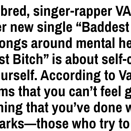
bred, singer-rapper
V
er new single
“Baddest
songs around mental hea
t Bitch” is about self
urself. According to Va
ems that you can’t feel
hing that you’ve done
harks—those who try to