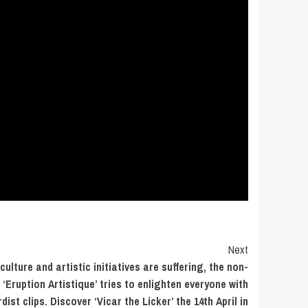
Next
ulture and artistic initiatives are suffering, the non-
 ‘Eruption Artistique’ tries to enlighten everyone with
ist clips. Discover ‘Vicar the Licker’ the 14th April in