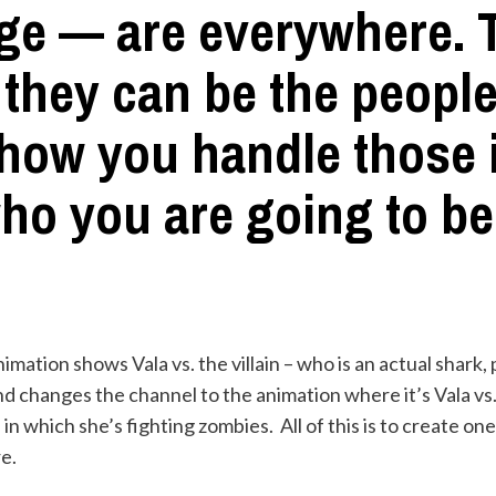
ge — are everywhere. T
 they can be the peopl
 how you handle those 
ho you are going to be
imation shows Vala vs. the villain – who is an actual shark, p
 changes the channel to the animation where it’s Vala vs. 
in which she’s fighting zombies. All of this is to create on
e.