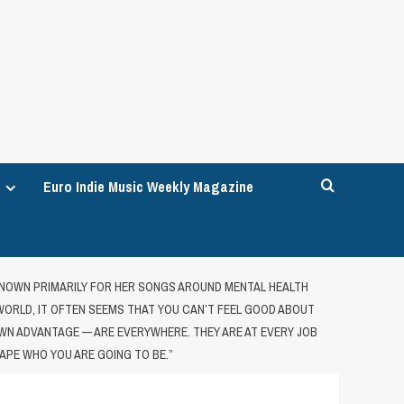
Euro Indie Music Weekly Magazine
 KNOWN PRIMARILY FOR HER SONGS AROUND MENTAL HEALTH
 WORLD, IT OFTEN SEEMS THAT YOU CAN’T FEEL GOOD ABOUT
N ADVANTAGE — ARE EVERYWHERE. THEY ARE AT EVERY JOB
APE WHO YOU ARE GOING TO BE.”