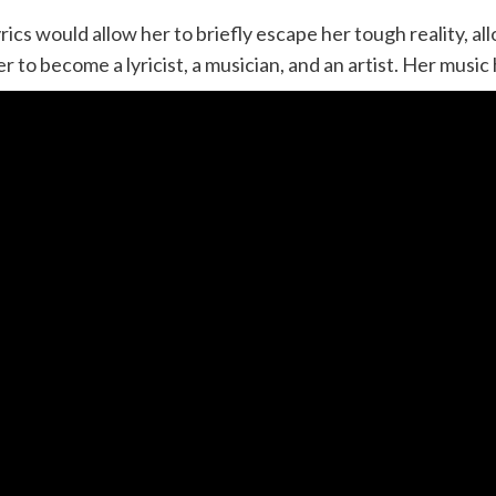
rics would allow her to briefly escape her tough reality, al
o become a lyricist, a musician, and an artist. Her music h