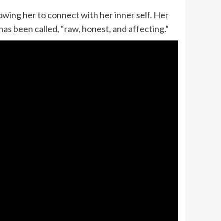
lowing her to connect with her inner self. Her
as been called, “raw, honest, and affecting.”