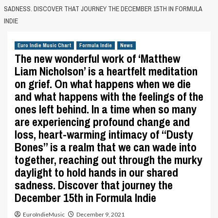
SADNESS. DISCOVER THAT JOURNEY THE DECEMBER 15TH IN FORMULA
INDIE
Euro Indie Music Chart
Formula Indie
News
The new wonderful work of ‘Matthew
Liam Nicholson’ is a heartfelt meditation
on grief. On what happens when we die
and what happens with the feelings of the
ones left behind. In a time when so many
are experiencing profound change and
loss, heart-warming intimacy of “Dusty
Bones” is a realm that we can wade into
together, reaching out through the murky
daylight to hold hands in our shared
sadness. Discover that journey the
December 15th in Formula Indie
EuroIndieMusic
December 9, 2021