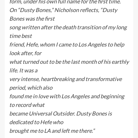
form, under his own full name for the first time.
On “Dusty Bones,” Nicholson reflects, “Dusty
Bones was the first
song written after the death transition of my long
time best
friend, Hefe, whom I came to Los Angeles to help
look after, for
what turned out to be the last month of his earthly
life. It was a
very intense, heartbreaking and transformative
period, which also
found me in love with Los Angeles and beginning
to record what
became Universal Outsider. Dusty Bones is
dedicated to Hefe who
brought me to LA and left me there.”