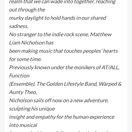
realm that we can wade into together, reaching
out through the
murky daylight to hold hands in our shared
sadness.
No stranger to the indie rock scene, Matthew
Liam Nicholson has
been making music that touches peoples’ hearts
for some time.
Previously known under the monikers of AT/ALL,
Function
(Ensemble), The Golden Lifestyle Band, Warped &
Aunty Theo,
Nicholson sails off now on a new adventure,
sculpting his unique
insight and empathy for the human experience
into musical