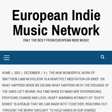
Skip
European Indie
to
content
Music Network
ONLY THE BEST FROM EUROPEAN INDIE MUSIC
Primary
Menu
HOME
2021
DECEMBER
9
THE NEW WONDERFUL WORK OF
‘MATTHEW LIAM NICHOLSON’ IS A HEARTFELT MEDITATION ON GRIEF. ON
WHAT HAPPENS WHEN WE DIE AND WHAT HAPPENS WITH THE FEELINGS OF
THE ONES LEFT BEHIND. IN A TIME WHEN SO MANY ARE EXPERIENCING
PROFOUND CHANGE AND LOSS, HEART-WARMING INTIMACY OF “DUSTY
BONES” IS A REALM THAT WE CAN WADE INTO TOGETHER, REACHING OUT
THROUGH THE MURKY DAYLIGHT TO HOLD HANDS IN OUR SHARED