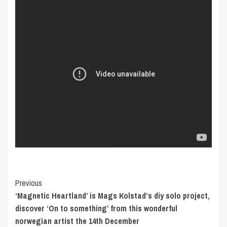
Post
Previous
‘Magnetic Heartland’ is Mags Kolstad’s diy solo project,
Navigation
discover ‘On to something’ from this wonderful
norwegian artist the 14th December