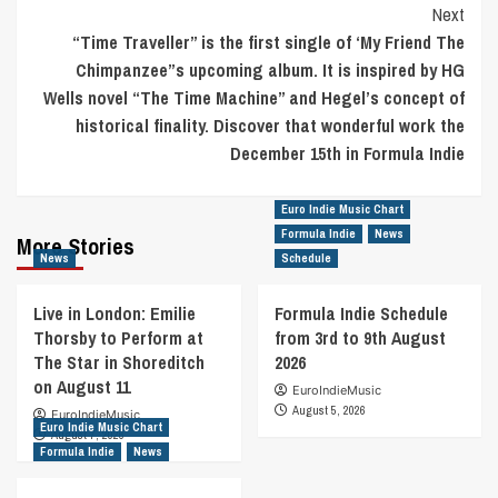
Next
“Time Traveller” is the first single of ‘My Friend The
Chimpanzee”s upcoming album. It is inspired by HG
Wells novel “The Time Machine” and Hegel’s concept of
historical finality. Discover that wonderful work the
December 15th in Formula Indie
Euro Indie Music Chart
Formula Indie
News
More Stories
News
Schedule
Live in London: Emilie
Formula Indie Schedule
Thorsby to Perform at
from 3rd to 9th August
The Star in Shoreditch
2026
on August 11
EuroIndieMusic
August 5, 2026
EuroIndieMusic
Euro Indie Music Chart
August 7, 2026
Formula Indie
News