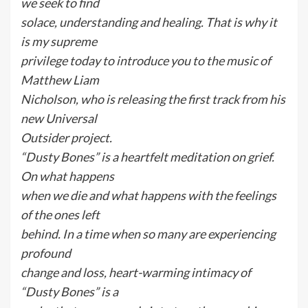
we seek to find
solace, understanding and healing. That is why it
is my supreme
privilege today to introduce you to the music of
Matthew Liam
Nicholson, who is releasing the first track from his
new Universal
Outsider project.
“Dusty Bones” is a heartfelt meditation on grief.
On what happens
when we die and what happens with the feelings
of the ones left
behind. In a time when so many are experiencing
profound
change and loss, heart-warming intimacy of
“Dusty Bones” is a