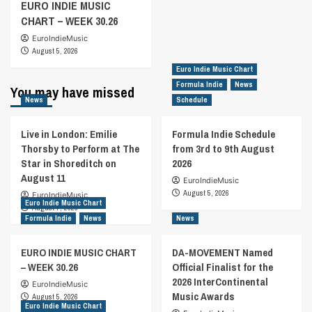
EURO INDIE MUSIC
CHART – WEEK 30.26
EuroIndieMusic
August 5, 2026
Euro Indie Music Chart
Formula Indie
News
You may have missed
News
Schedule
Live in London: Emilie
Formula Indie Schedule
Thorsby to Perform at The
from 3rd to 9th August
Star in Shoreditch on
2026
August 11
EuroIndieMusic
August 5, 2026
EuroIndieMusic
Euro Indie Music Chart
August 7, 2026
Formula Indie
News
News
EURO INDIE MUSIC CHART
DA-MOVEMENT Named
– WEEK 30.26
Official Finalist for the
2026 InterContinental
EuroIndieMusic
Music Awards
August 5, 2026
Euro Indie Music Chart