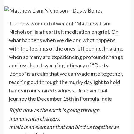
The new wonderful work of ‘Matthew Liam
Nicholson’ is a heartfelt meditation on grief. On
what happens when we die and what happens
with the feelings of the ones left behind. In a time
when so many are experiencing profound change
and loss, heart-warming intimacy of “Dusty
Bones” is a realm that we can wade into together,
reaching out through the murky daylight to hold
hands in our shared sadness. Discover that
journey the December 15th in Formula Indie
Right now as the earth is going through
monumental changes,
music is an element that can bind us together as