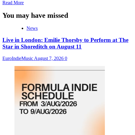
Read
Read More
more
about
You may have missed
MTS
Artists
News
Receive
28
Live in London: Emilie Thorsby to Perform at The
IMEA
Award
Star in Shoreditch on August 11
Nominations
And
EuroIndieMusic
August 7, 2026
0
3
Early
Honors
Awards