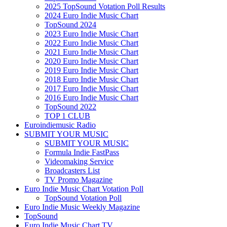
2025 TopSound Votation Poll Results
2024 Euro Indie Music Chart
TopSound 2024
2023 Euro Indie Music Chart
2022 Euro Indie Music Chart
2021 Euro Indie Music Chart
2020 Euro Indie Music Chart
2019 Euro Indie Music Chart
2018 Euro Indie Music Chart
2017 Euro Indie Music Chart
2016 Euro Indie Music Chart
TopSound 2022
TOP 1 CLUB
Euroindiemusic Radio
SUBMIT YOUR MUSIC
SUBMIT YOUR MUSIC
Formula Indie FastPass
Videomaking Service
Broadcasters List
TV Promo Magazine
Euro Indie Music Chart Votation Poll
TopSound Votation Poll
Euro Indie Music Weekly Magazine
TopSound
Euro Indie Music Chart TV