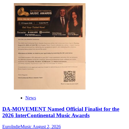
News
DA-MOVEMENT Named Official Finalist for the
2026 InterContinental Music Awards
EuroIndieMusic
August 2, 2026