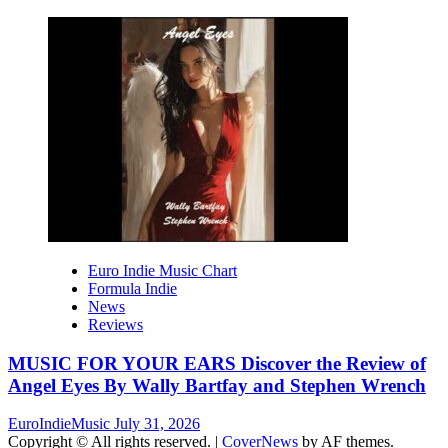
Euro Indie Music Chart
Formula Indie
News
Reviews
MUSIC FOR YOUR EARS Discover the Review of
Angel Eyes By Wally Bartfay and Stephen Wrench
EuroIndieMusic
July 31, 2026
Copyright © All rights reserved.
|
CoverNews
by AF themes.