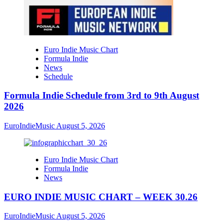
Euro Indie Music Chart
Formula Indie
News
Schedule
Formula Indie Schedule from 3rd to 9th August
2026
EuroIndieMusic
August 5, 2026
Euro Indie Music Chart
Formula Indie
News
EURO INDIE MUSIC CHART – WEEK 30.26
EuroIndieMusic
August 5, 2026