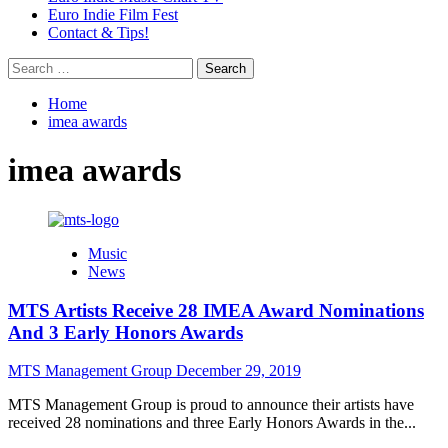
Euro Indie Film Fest
Contact & Tips!
Search
for:
Home
imea awards
imea awards
Music
News
MTS Artists Receive 28 IMEA Award Nominations
And 3 Early Honors Awards
MTS Management Group
December 29, 2019
MTS Management Group is proud to announce their artists have
received 28 nominations and three Early Honors Awards in the...