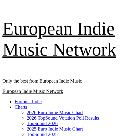
Skip
European Indie
to
content
Music Network
Only the best from European Indie Music
Primary
European Indie Music Network
Menu
Formula Indie
Charts
2026 Euro Indie Music Chart
2026 TopSound Votation Poll Results
TopSound 2026
2025 Euro Indie Music Chart
TopSound 2025